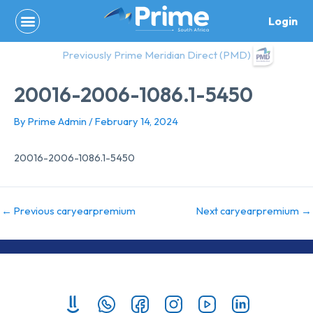
Skip
Login
to
content
Previously Prime Meridian Direct (PMD)
20016-2006-1086.1-5450
By
Prime Admin
/
February 14, 2024
20016-2006-1086.1-5450
←
Previous caryearpremium
Next caryearpremium
→