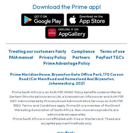
Download the Prime app!
Treating our customers fairly
Compliance
Terms of use
PAIA manual
Privacy Policy
Partners
PayFast T&C’s
Prime Advantage Policy
Prime Meridian House, Bryanston Gate Office Park, 170 Curzon
Road (Cnr Main Road and Homestead Ave) Bryanston,
Johannesburg, 2021
Prime South Africa is an Auth FSP, 41040. Policy benefits underwritten by
Santam Structured Insurance Ltd, a licensed non-life insurer and Auth FSP,
1027. Administered by PrimaryAsset Administrative Services an Auth FSP,
3920. Terms and Conditions apply. Prime SA is a member of the Direct
Marketing Association of South Africa. Non-insurance products are
administered separately
Prime South Africa is not affiliated with Visa or Mastercard. These are
accepted payment methods only.