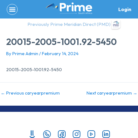
Skip
Login
to
content
Previously Prime Meridian Direct (PMD)
20015-2005-1001.92-5450
By
Prime Admin
/
February 14, 2024
20015-2005-1001.92-5450
←
Previous caryearpremium
Next caryearpremium
→