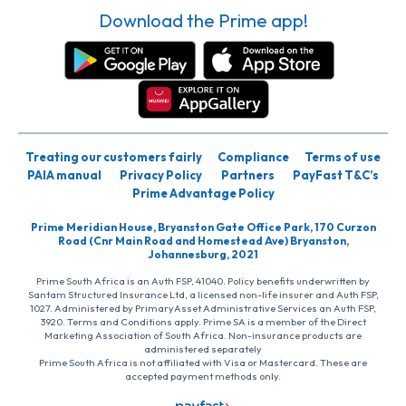
Download the Prime app!
Treating our customers fairly
Compliance
Terms of use
PAIA manual
Privacy Policy
Partners
PayFast T&C’s
Prime Advantage Policy
Prime Meridian House, Bryanston Gate Office Park, 170 Curzon
Road (Cnr Main Road and Homestead Ave) Bryanston,
Johannesburg, 2021
Prime South Africa is an Auth FSP, 41040. Policy benefits underwritten by
Santam Structured Insurance Ltd, a licensed non-life insurer and Auth FSP,
1027. Administered by PrimaryAsset Administrative Services an Auth FSP,
3920. Terms and Conditions apply. Prime SA is a member of the Direct
Marketing Association of South Africa. Non-insurance products are
administered separately
Prime South Africa is not affiliated with Visa or Mastercard. These are
accepted payment methods only.