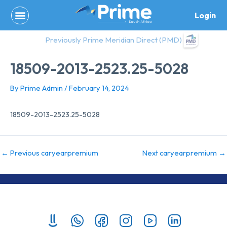
Skip
Login
to
content
Previously Prime Meridian Direct (PMD)
18509-2013-2523.25-5028
By
Prime Admin
/
February 14, 2024
18509-2013-2523.25-5028
←
Previous caryearpremium
Next caryearpremium
→