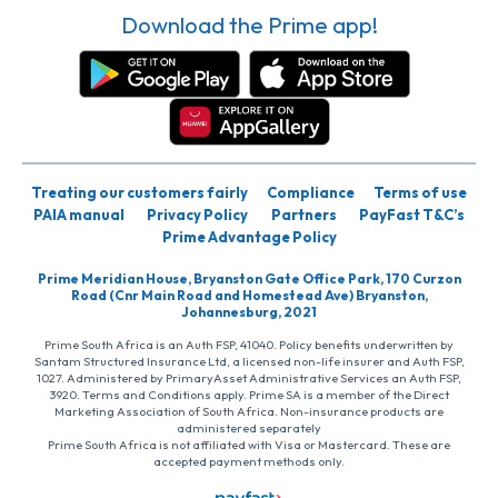
Download the Prime app!
Treating our customers fairly
Compliance
Terms of use
PAIA manual
Privacy Policy
Partners
PayFast T&C’s
Prime Advantage Policy
Prime Meridian House, Bryanston Gate Office Park, 170 Curzon
Road (Cnr Main Road and Homestead Ave) Bryanston,
Johannesburg, 2021
Prime South Africa is an Auth FSP, 41040. Policy benefits underwritten by
Santam Structured Insurance Ltd, a licensed non-life insurer and Auth FSP,
1027. Administered by PrimaryAsset Administrative Services an Auth FSP,
3920. Terms and Conditions apply. Prime SA is a member of the Direct
Marketing Association of South Africa. Non-insurance products are
administered separately
Prime South Africa is not affiliated with Visa or Mastercard. These are
accepted payment methods only.