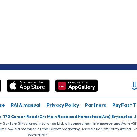
se
PAIA manual
Privacy Policy
Partners
PayFast T
k, 170 Curzon Road (Cnr Main Road and Homestead Ave) Bryanston, 
by Santam Structured Insurance Ltd, a licensed non-life insurer and Auth F
rime SA is a member of the Direct Marketing Association of South Africa. 
separately