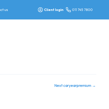
ct us
Client login
011 745 7800
Next caryearpremium
→