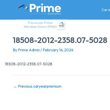
Skip
to
Car 
content
Previously Prime
Meridian Direct (PMD)
18508-2012-2358.07-5028
By
Prime Admin
/
February 14, 2024
18508-2012-2358.07-5028
←
Previous caryearpremium