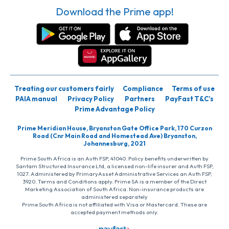
Download the Prime app!
Treating our customers fairly
Compliance
Terms of use
PAIA manual
Privacy Policy
Partners
PayFast T&C’s
Prime Advantage Policy
Prime Meridian House, Bryanston Gate Office Park, 170 Curzon
Road (Cnr Main Road and Homestead Ave) Bryanston,
Johannesburg, 2021
Prime South Africa is an Auth FSP, 41040. Policy benefits underwritten by
Santam Structured Insurance Ltd, a licensed non-life insurer and Auth FSP,
1027. Administered by PrimaryAsset Administrative Services an Auth FSP,
3920. Terms and Conditions apply. Prime SA is a member of the Direct
Marketing Association of South Africa. Non-insurance products are
administered separately
Prime South Africa is not affiliated with Visa or Mastercard. These are
accepted payment methods only.