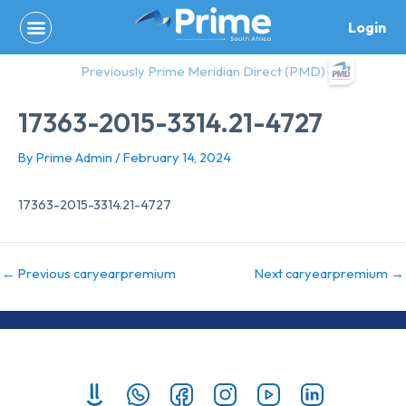
Skip
Login
to
content
Previously Prime Meridian Direct (PMD)
17363-2015-3314.21-4727
By
Prime Admin
/
February 14, 2024
17363-2015-3314.21-4727
←
Previous caryearpremium
Next caryearpremium
→