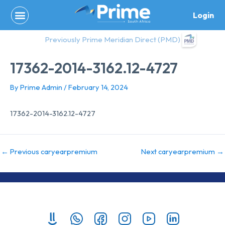
Skip
Login
to
content
Previously Prime Meridian Direct (PMD)
17362-2014-3162.12-4727
By
Prime Admin
/
February 14, 2024
17362-2014-3162.12-4727
←
Previous caryearpremium
Next caryearpremium
→