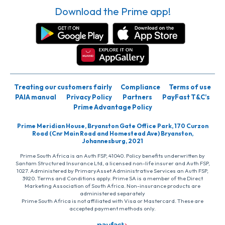
Download the Prime app!
Treating our customers fairly
Compliance
Terms of use
PAIA manual
Privacy Policy
Partners
PayFast T&C’s
Prime Advantage Policy
Prime Meridian House, Bryanston Gate Office Park, 170 Curzon
Road (Cnr Main Road and Homestead Ave) Bryanston,
Johannesburg, 2021
Prime South Africa is an Auth FSP, 41040. Policy benefits underwritten by
Santam Structured Insurance Ltd, a licensed non-life insurer and Auth FSP,
1027. Administered by PrimaryAsset Administrative Services an Auth FSP,
3920. Terms and Conditions apply. Prime SA is a member of the Direct
Marketing Association of South Africa. Non-insurance products are
administered separately
Prime South Africa is not affiliated with Visa or Mastercard. These are
accepted payment methods only.