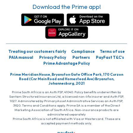
Download the Prime app!
Treating our customers fairly
Compliance
Terms of use
PAIA manual
Privacy Policy
Partners
PayFast T&C’s
Prime Advantage Policy
Prime Meridian House, Bryanston Gate Office Park, 170 Curzon
Road (Cnr Main Road and Homestead Ave) Bryanston,
Johannesburg, 2021
Prime South Africa is an Auth FSP, 41040. Policy benefits underwritten by
Santam Structured Insurance Ltd, a licensed non-life insurer and Auth FSP,
1027. Administered by PrimaryAsset Administrative Services an Auth FSP,
3920. Terms and Conditions apply. Prime SA is a member of the Direct
Marketing Association of South Africa. Non-insurance products are
administered separately
Prime South Africa is not affiliated with Visa or Mastercard. These are
accepted payment methods only.