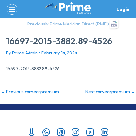
Skip
Login
to
content
Previously Prime Meridian Direct (PMD)
16697-2015-3882.89-4526
By
Prime Admin
/
February 14, 2024
16697-2015-3882.89-4526
←
Previous caryearpremium
Next caryearpremium
→