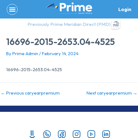
Skip
Login
to
content
Previously Prime Meridian Direct (PMD)
16696-2015-2653.04-4525
By
Prime Admin
/
February 14, 2024
16696-2015-2653.04-4525
←
Previous caryearpremium
Next caryearpremium
→