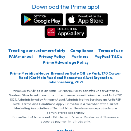
Download the Prime app!
Treating our customers fairly
Compliance
Terms of use
PAIA manual
Privacy Policy
Partners
PayFast T&C’s
Prime Advantage Policy
Prime Meridian House, Bryanston Gate Office Park, 170 Curzon
Road (Cnr Main Road and Homestead Ave) Bryanston,
Johannesburg, 2021
Prime South Africa is an Auth FSP, 41040. Policy benefits underwritten by
Santam Structured Insurance Ltd, a licensed non-life insurer and Auth FSP,
1027. Administered by PrimaryAsset Administrative Services an Auth FSP,
3920. Terms and Conditions apply. Prime SA is a member of the Direct
Marketing Association of South Africa. Non-insurance products are
administered separately
Prime South Africa is not affiliated with Visa or Mastercard. These are
accepted payment methods only.