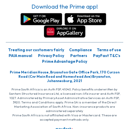
Download the Prime app!
Treating our customers fairly
Compliance
Terms of use
PAIA manual
Privacy Policy
Partners
PayFast T&C’s
Prime Advantage Policy
Prime Meridian House, Bryanston Gate Office Park, 170 Curzon
Road (Cnr Main Road and Homestead Ave) Bryanston,
Johannesburg, 2021
Prime South Africa is an Auth FSP, 41040. Policy benefits underwritten by
Santam Structured Insurance Ltd, a licensed non-life insurer and Auth FSP,
1027. Administered by PrimaryAsset Administrative Services an Auth FSP,
3920. Terms and Conditions apply. Prime SA is a member of the Direct
Marketing Association of South Africa. Non-insurance products are
administered separately
Prime South Africa is not affiliated with Visa or Mastercard. These are
accepted payment methods only.