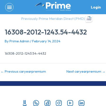
Skip
Login
to
content
Previously Prime Meridian Direct (PMD)
16308-2012-1243.54-4432
By
Prime Admin
/
February 14, 2024
16308-2012-1243.54-4432
←
Previous caryearpremium
Next caryearpremium
→