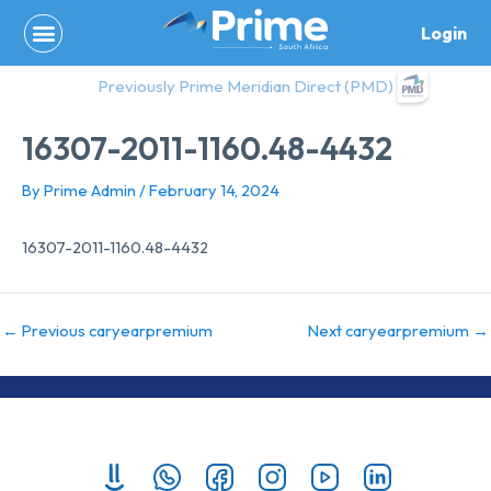
Skip
Login
to
content
Previously Prime Meridian Direct (PMD)
16307-2011-1160.48-4432
By
Prime Admin
/
February 14, 2024
16307-2011-1160.48-4432
←
Previous caryearpremium
Next caryearpremium
→