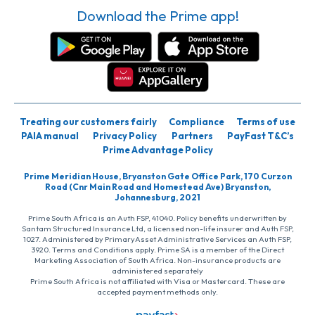
Download the Prime app!
Treating our customers fairly
Compliance
Terms of use
PAIA manual
Privacy Policy
Partners
PayFast T&C’s
Prime Advantage Policy
Prime Meridian House, Bryanston Gate Office Park, 170 Curzon
Road (Cnr Main Road and Homestead Ave) Bryanston,
Johannesburg, 2021
Prime South Africa is an Auth FSP, 41040. Policy benefits underwritten by
Santam Structured Insurance Ltd, a licensed non-life insurer and Auth FSP,
1027. Administered by PrimaryAsset Administrative Services an Auth FSP,
3920. Terms and Conditions apply. Prime SA is a member of the Direct
Marketing Association of South Africa. Non-insurance products are
administered separately
Prime South Africa is not affiliated with Visa or Mastercard. These are
accepted payment methods only.