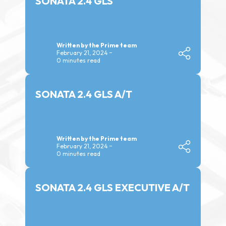
SONATA 2.4 GLS
Written by the Prime team
February 21, 2024
0 minutes read
SONATA 2.4 GLS A/T
Written by the Prime team
February 21, 2024
0 minutes read
SONATA 2.4 GLS EXECUTIVE A/T