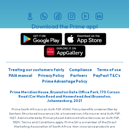
Download the Prime app!
Treating our customers fairly
Compliance
Terms of use
PAIA manual
Privacy Policy
Partners
PayFast T&C’s
Prime Advantage Policy
Prime Meridian House, Bryanston Gate Office Park, 170 Curzon
Road (Cnr Main Road and Homestead Ave) Bryanston,
Johannesburg, 2021
Prime South Africa is an Auth FSP, 41040. Policy benefits underwritten by
Santam Structured Insurance Ltd, a licensed non-life insurer and Auth FSP,
1027. Administered by PrimaryAsset Administrative Services an Auth FSP,
3920. Terms and Conditions apply. Prime SA is a member of the Direct
Marketing Association of South Africa. Non-insurance products are