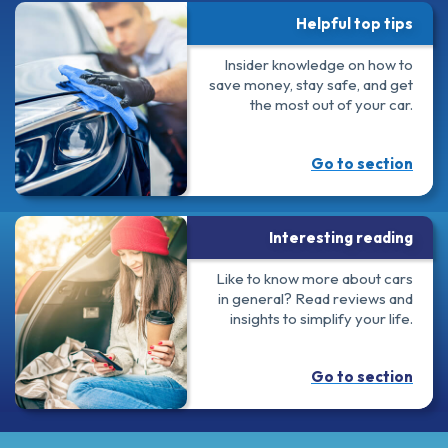
Helpful top tips
Insider knowledge on how to
save money, stay safe, and get
the most out of your car.
Go to section
Interesting reading
Like to know more about cars
in general? Read reviews and
insights to simplify your life.
Go to section