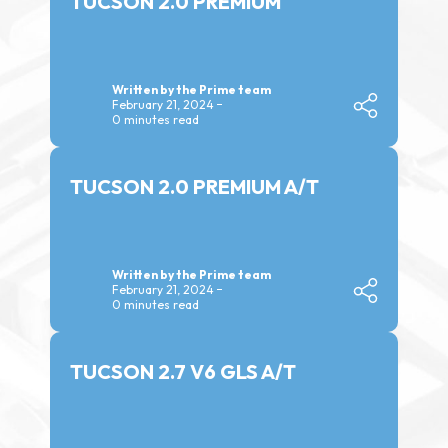
TUCSON 2.0 PREMIUM
Written by the Prime team
February 21, 2024
0 minutes read
TUCSON 2.0 PREMIUM A/T
Written by the Prime team
February 21, 2024
0 minutes read
TUCSON 2.7 V6 GLS A/T