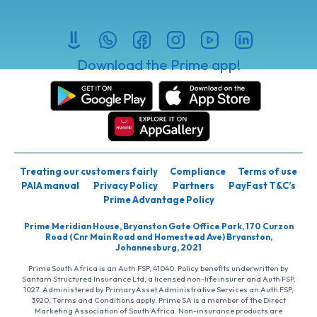
Download the Prime app!
Treating our customers fairly
Compliance
Terms of use
PAIA manual
Privacy Policy
Partners
PayFast T&C’s
Prime Advantage Policy
Prime Meridian House, Bryanston Gate Office Park, 170 Curzon
Road (Cnr Main Road and Homestead Ave) Bryanston,
Johannesburg, 2021
Prime South Africa is an Auth FSP, 41040. Policy benefits underwritten by
Santam Structured Insurance Ltd, a licensed non-life insurer and Auth FSP,
1027. Administered by PrimaryAsset Administrative Services an Auth FSP,
3920. Terms and Conditions apply. Prime SA is a member of the Direct
Marketing Association of South Africa. Non-insurance products are