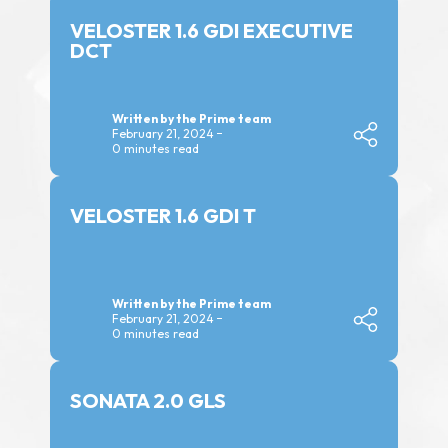
VELOSTER 1.6 GDI EXECUTIVE
DCT
Written by the Prime team
February 21, 2024
0 minutes read
VELOSTER 1.6 GDI T
Written by the Prime team
February 21, 2024
0 minutes read
SONATA 2.0 GLS