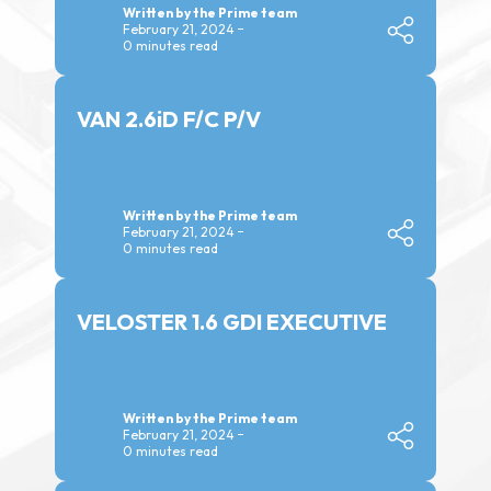
Written by the Prime team
February 21, 2024
0 minutes read
VAN 2.6iD F/C P/V
Written by the Prime team
February 21, 2024
0 minutes read
VELOSTER 1.6 GDI EXECUTIVE
Written by the Prime team
February 21, 2024
0 minutes read