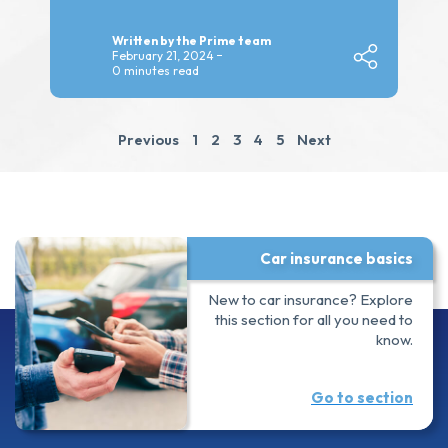
Written by the Prime team
February 21, 2024
0 minutes read
Previous
1
2
3
4
5
Next
Car insurance basics
New to car insurance? Explore
this section for all you need to
know.
Go to section