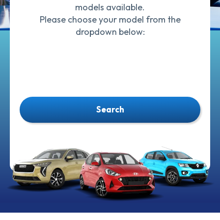
models available.
Please choose your model from the
dropdown below:
Search