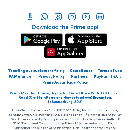
Download the Prime app!
Treating our customers fairly
Compliance
Terms of use
PAIA manual
Privacy Policy
Partners
PayFast T&C’s
Prime Advantage Policy
Prime Meridian House, Bryanston Gate Office Park, 170 Curzon
Road (Cnr Main Road and Homestead Ave) Bryanston,
Johannesburg, 2021
Prime South Africa is an Auth FSP, 41040. Policy benefits underwritten by
Santam Structured Insurance Ltd, a licensed non-life insurer and Auth FSP,
1027. Administered by PrimaryAsset Administrative Services an Auth FSP,
3920. Terms and Conditions apply. Prime SA is a member of the Direct
Marketing Association of South Africa. Non-insurance products are