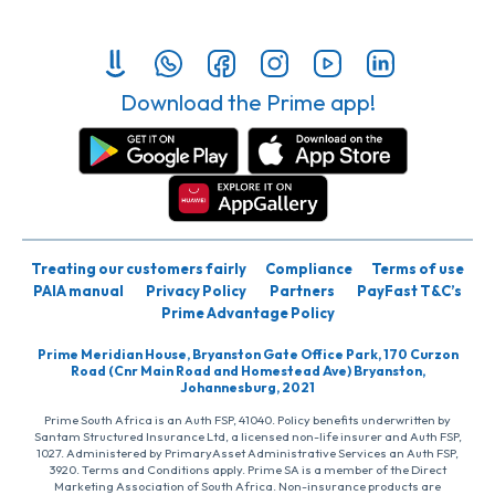
Download the Prime app!
Treating our customers fairly
Compliance
Terms of use
PAIA manual
Privacy Policy
Partners
PayFast T&C’s
Prime Advantage Policy
Prime Meridian House, Bryanston Gate Office Park, 170 Curzon
Road (Cnr Main Road and Homestead Ave) Bryanston,
Johannesburg, 2021
Prime South Africa is an Auth FSP, 41040. Policy benefits underwritten by
Santam Structured Insurance Ltd, a licensed non-life insurer and Auth FSP,
1027. Administered by PrimaryAsset Administrative Services an Auth FSP,
3920. Terms and Conditions apply. Prime SA is a member of the Direct
Marketing Association of South Africa. Non-insurance products are