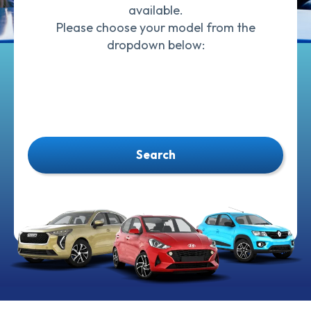
available.
Please choose your model from the
dropdown below:
Search