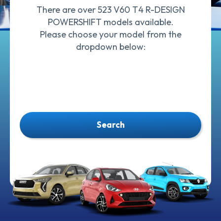
There are over 523 V60 T4 R-DESIGN
POWERSHIFT models available.
Please choose your model from the
dropdown below:
Search