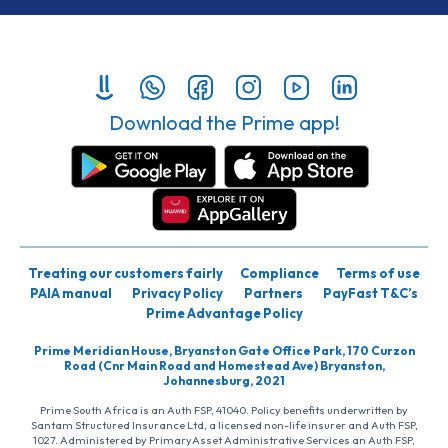
Download the Prime app!
Treating our customers fairly
Compliance
Terms of use
PAIA manual
Privacy Policy
Partners
PayFast T&C’s
Prime Advantage Policy
Prime Meridian House, Bryanston Gate Office Park, 170 Curzon
Road (Cnr Main Road and Homestead Ave) Bryanston,
Johannesburg, 2021
Prime South Africa is an Auth FSP, 41040. Policy benefits underwritten by
Santam Structured Insurance Ltd, a licensed non-life insurer and Auth FSP,
1027. Administered by PrimaryAsset Administrative Services an Auth FSP,