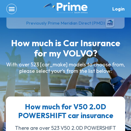
Skip
Login
to
content
Previously Prime Meridian Direct (PMD)
How much is Car Insurance
for my VOLVO?
With over 523 [car_make] models to choose from,
please select your's from the list below:
How much for V50 2.0D
POWERSHIFT car insurance
There are over 523 V50 2.0D POWERSHIFT