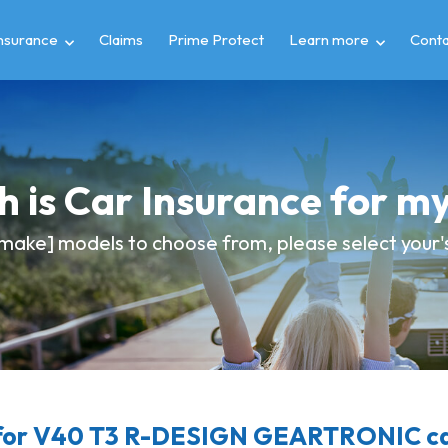
insurance
Claims
Prime Protect
Learn more
Conta
 is Car Insurance for 
make] models to choose from, please select your's 
for V40 T3 R-DESIGN GEARTRONIC car