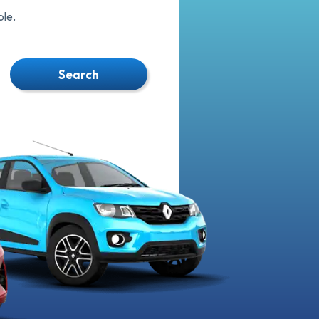
le.
Search