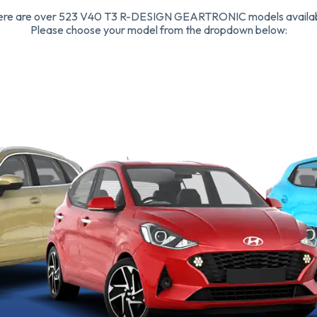
ere are over 523 V40 T3 R-DESIGN GEARTRONIC models availab
Please choose your model from the dropdown below: