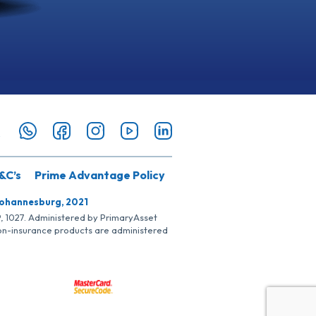
&C’s
Prime Advantage Policy
Johannesburg, 2021
SP, 1027. Administered by PrimaryAsset
Non-insurance products are administered