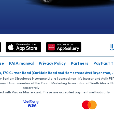
se
PAIA manual
Privacy Policy
Partners
PayFast T
k, 170 Curzon Road (Cnr Main Road and Homestead Ave) Bryanston, 
by Santam Structured Insurance Ltd, a licensed non-life insurer and Auth F
rime SA is a member of the Direct Marketing Association of South Africa. 
separately
iated with Visa or Mastercard. These are accepted payment methods only.