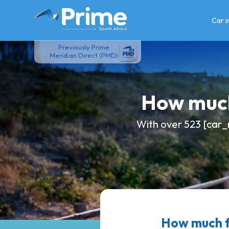
Skip
to
Car 
content
Previously Prime
Meridian Direct (PMD)
How much
With over 523 [car_
How much 