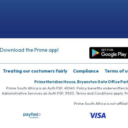
Download the Prime app!
Treating our customers fairly
Compliance
Terms of u
Prime Meridian House, Bryanston Gate Office Par
Prime South Africa is an Auth FSP, 41040. Policy benefits underwritten 
Administrative Services an Auth FSP, 3920. Terms and Conditions apply. P
Prime South Africa is not affil