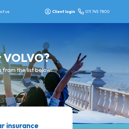
ct us
Client login
011 745 7800
my VOLVO?
from the list below:
 insurance