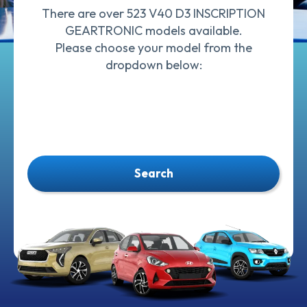
There are over 523 V40 D3 INSCRIPTION
GEARTRONIC models available.
Please choose your model from the
dropdown below:
Search