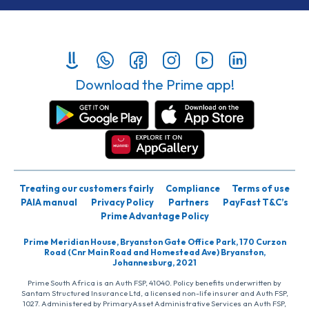
Download the Prime app!
Treating our customers fairly
Compliance
Terms of use
PAIA manual
Privacy Policy
Partners
PayFast T&C’s
Prime Advantage Policy
Prime Meridian House, Bryanston Gate Office Park, 170 Curzon
Road (Cnr Main Road and Homestead Ave) Bryanston,
Johannesburg, 2021
Prime South Africa is an Auth FSP, 41040. Policy benefits underwritten by
Santam Structured Insurance Ltd, a licensed non-life insurer and Auth FSP,
1027. Administered by PrimaryAsset Administrative Services an Auth FSP,