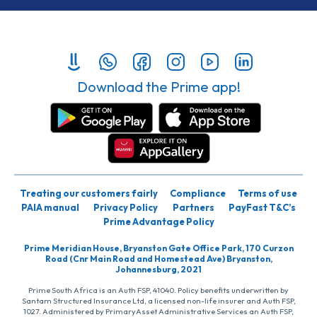
Download the Prime app!
Treating our customers fairly
Compliance
Terms of use
PAIA manual
Privacy Policy
Partners
PayFast T&C’s
Prime Advantage Policy
Prime Meridian House, Bryanston Gate Office Park, 170 Curzon
Road (Cnr Main Road and Homestead Ave) Bryanston,
Johannesburg, 2021
Prime South Africa is an Auth FSP, 41040. Policy benefits underwritten by
Santam Structured Insurance Ltd, a licensed non-life insurer and Auth FSP,
1027. Administered by PrimaryAsset Administrative Services an Auth FSP,