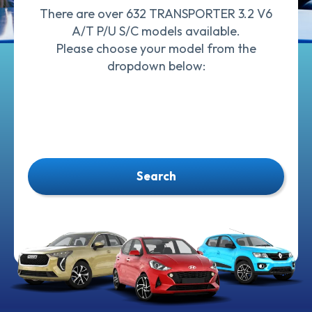
There are over 632 TRANSPORTER 3.2 V6
A/T P/U S/C models available.
Please choose your model from the
dropdown below:
Search