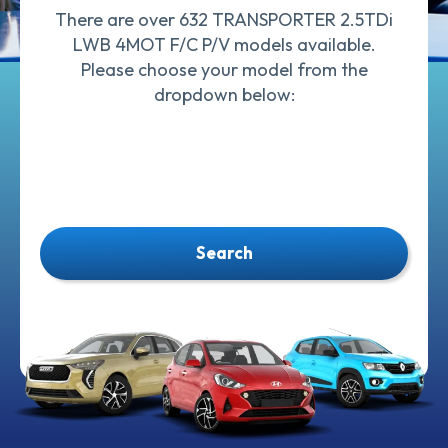
There are over 632 TRANSPORTER 2.5TDi
LWB 4MOT F/C P/V models available.
Please choose your model from the
dropdown below:
Search