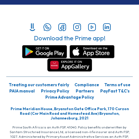
Download the Prime app!
Treating our customers fairly
Compliance
Terms of use
PAIA manual
Privacy Policy
Partners
PayFast T&C’s
Prime Advantage Policy
Prime Meridian House, Bryanston Gate Office Park, 170 Curzon
Road (Cnr Main Road and Homestead Ave) Bryanston,
Johannesburg, 2021
Prime South Africa is an Auth FSP, 41040. Policy benefits underwritten by
Santam Structured Insurance Ltd, a licensed non-life insurer and Auth FSP,
1027. Administered by PrimaryAsset Administrative Services an Auth FSP,