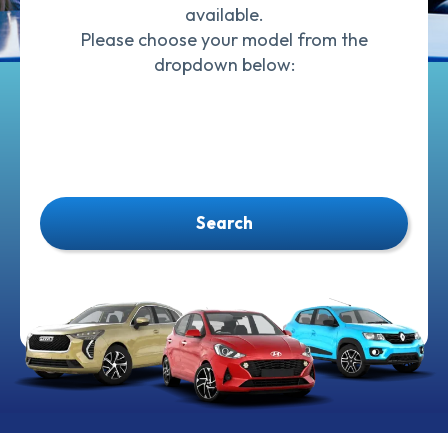
available.
Please choose your model from the
dropdown below:
Search