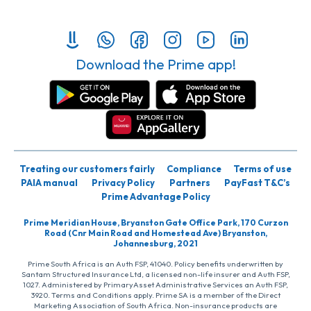
Download the Prime app!
Treating our customers fairly
Compliance
Terms of use
PAIA manual
Privacy Policy
Partners
PayFast T&C’s
Prime Advantage Policy
Prime Meridian House, Bryanston Gate Office Park, 170 Curzon
Road (Cnr Main Road and Homestead Ave) Bryanston,
Johannesburg, 2021
Prime South Africa is an Auth FSP, 41040. Policy benefits underwritten by
Santam Structured Insurance Ltd, a licensed non-life insurer and Auth FSP,
1027. Administered by PrimaryAsset Administrative Services an Auth FSP,
3920. Terms and Conditions apply. Prime SA is a member of the Direct
Marketing Association of South Africa. Non-insurance products are