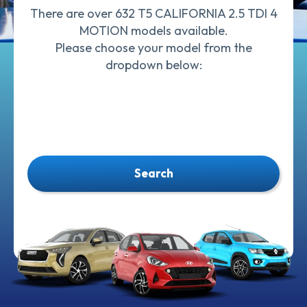
There are over 632 T5 CALIFORNIA 2.5 TDI 4
MOTION models available.
Please choose your model from the
dropdown below:
Search