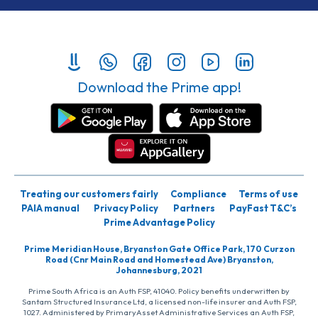
Download the Prime app!
Treating our customers fairly
Compliance
Terms of use
PAIA manual
Privacy Policy
Partners
PayFast T&C’s
Prime Advantage Policy
Prime Meridian House, Bryanston Gate Office Park, 170 Curzon
Road (Cnr Main Road and Homestead Ave) Bryanston,
Johannesburg, 2021
Prime South Africa is an Auth FSP, 41040. Policy benefits underwritten by
Santam Structured Insurance Ltd, a licensed non-life insurer and Auth FSP,
1027. Administered by PrimaryAsset Administrative Services an Auth FSP,