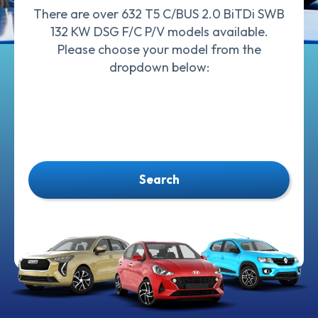
There are over 632 T5 C/BUS 2.0 BiTDi SWB
132 KW DSG F/C P/V models available.
Please choose your model from the
dropdown below:
Search