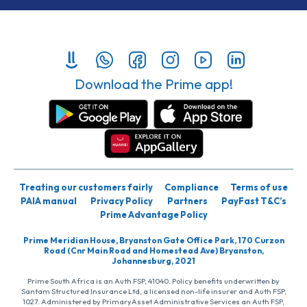
Download the Prime app!
Treating our customers fairly
Compliance
Terms of use
PAIA manual
Privacy Policy
Partners
PayFast T&C’s
Prime Advantage Policy
Prime Meridian House, Bryanston Gate Office Park, 170 Curzon
Road (Cnr Main Road and Homestead Ave) Bryanston,
Johannesburg, 2021
Prime South Africa is an Auth FSP, 41040. Policy benefits underwritten by
Santam Structured Insurance Ltd, a licensed non-life insurer and Auth FSP,
1027. Administered by PrimaryAsset Administrative Services an Auth FSP,