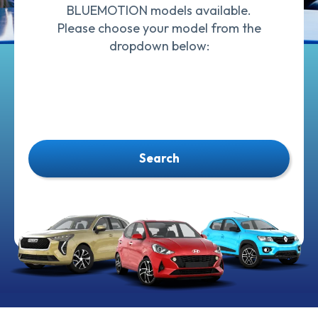
BLUEMOTION models available.
Please choose your model from the
dropdown below:
Search