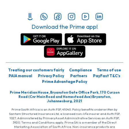
Download the Prime app!
Treating our customers fairly
Compliance
Terms of use
PAIA manual
Privacy Policy
Partners
PayFast T&C’s
Prime Advantage Policy
Prime Meridian House, Bryanston Gate Office Park, 170 Curzon
Road (Cnr Main Road and Homestead Ave) Bryanston,
Johannesburg, 2021
Prime South Africa is an Auth FSP, 41040. Policy benefits underwritten by
Santam Structured Insurance Ltd, a licensed non-life insurer and Auth FSP,
1027. Administered by PrimaryAsset Administrative Services an Auth FSP,
3920. Terms and Conditions apply. Prime SA is a member of the Direct
Marketing Association of South Africa. Non-insurance products are