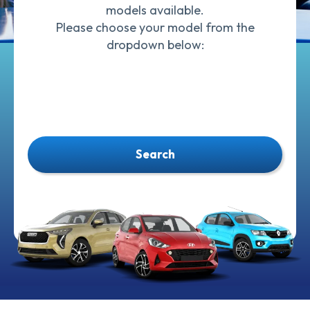
models available.
Please choose your model from the
dropdown below:
Search