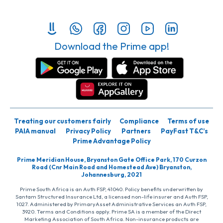
Download the Prime app!
Treating our customers fairly
Compliance
Terms of use
PAIA manual
Privacy Policy
Partners
PayFast T&C’s
Prime Advantage Policy
Prime Meridian House, Bryanston Gate Office Park, 170 Curzon
Road (Cnr Main Road and Homestead Ave) Bryanston,
Johannesburg, 2021
Prime South Africa is an Auth FSP, 41040. Policy benefits underwritten by
Santam Structured Insurance Ltd, a licensed non-life insurer and Auth FSP,
1027. Administered by PrimaryAsset Administrative Services an Auth FSP,
3920. Terms and Conditions apply. Prime SA is a member of the Direct
Marketing Association of South Africa. Non-insurance products are