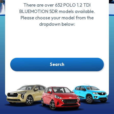
There are over 632 POLO 1.2 TDI
BLUEMOTION 5DR models available.
Please choose your model from the
dropdown below:
Search