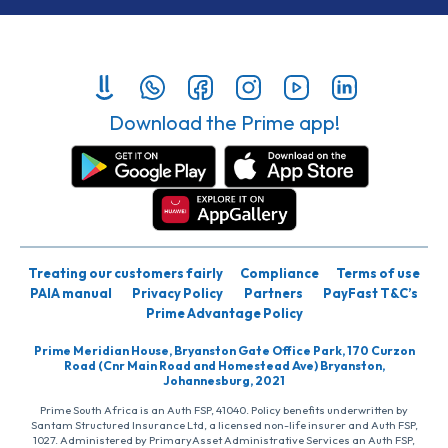
Download the Prime app!
Treating our customers fairly
Compliance
Terms of use
PAIA manual
Privacy Policy
Partners
PayFast T&C’s
Prime Advantage Policy
Prime Meridian House, Bryanston Gate Office Park, 170 Curzon
Road (Cnr Main Road and Homestead Ave) Bryanston,
Johannesburg, 2021
Prime South Africa is an Auth FSP, 41040. Policy benefits underwritten by
Santam Structured Insurance Ltd, a licensed non-life insurer and Auth FSP,
1027. Administered by PrimaryAsset Administrative Services an Auth FSP,