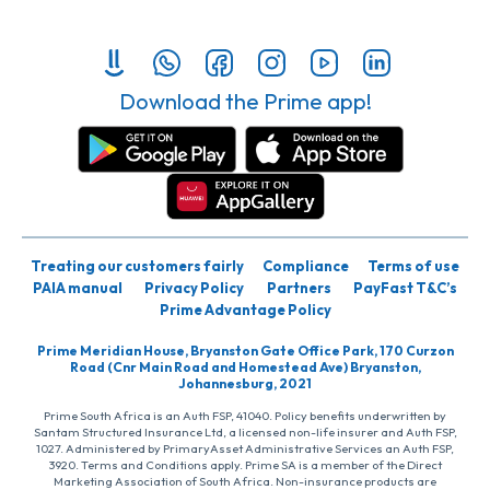
Download the Prime app!
Treating our customers fairly
Compliance
Terms of use
PAIA manual
Privacy Policy
Partners
PayFast T&C’s
Prime Advantage Policy
Prime Meridian House, Bryanston Gate Office Park, 170 Curzon
Road (Cnr Main Road and Homestead Ave) Bryanston,
Johannesburg, 2021
Prime South Africa is an Auth FSP, 41040. Policy benefits underwritten by
Santam Structured Insurance Ltd, a licensed non-life insurer and Auth FSP,
1027. Administered by PrimaryAsset Administrative Services an Auth FSP,
3920. Terms and Conditions apply. Prime SA is a member of the Direct
Marketing Association of South Africa. Non-insurance products are