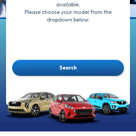
available.
Please choose your model from the
dropdown below:
Search