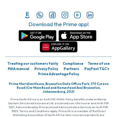
Download the Prime app!
Treating our customers fairly
Compliance
Terms of use
PAIA manual
Privacy Policy
Partners
PayFast T&C’s
Prime Advantage Policy
Prime Meridian House, Bryanston Gate Office Park, 170 Curzon
Road (Cnr Main Road and Homestead Ave) Bryanston,
Johannesburg, 2021
Prime South Africa is an Auth FSP, 41040. Policy benefits underwritten by
Santam Structured Insurance Ltd, a licensed non-life insurer and Auth FSP,
1027. Administered by PrimaryAsset Administrative Services an Auth FSP,
3920. Terms and Conditions apply. Prime SA is a member of the Direct
Marketing Association of South Africa. Non-insurance products are