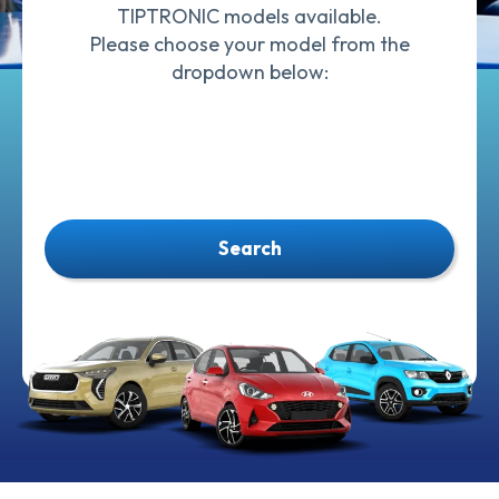
TIPTRONIC models available.
Please choose your model from the
dropdown below:
Search