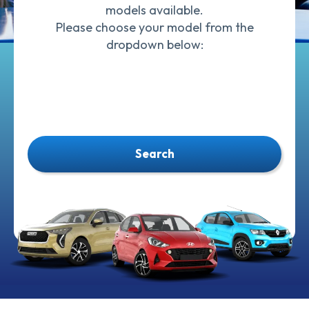
models available.
Please choose your model from the
dropdown below:
Search