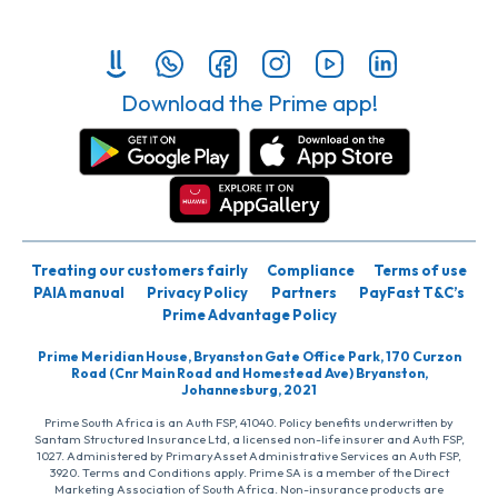
Download the Prime app!
Treating our customers fairly
Compliance
Terms of use
PAIA manual
Privacy Policy
Partners
PayFast T&C’s
Prime Advantage Policy
Prime Meridian House, Bryanston Gate Office Park, 170 Curzon
Road (Cnr Main Road and Homestead Ave) Bryanston,
Johannesburg, 2021
Prime South Africa is an Auth FSP, 41040. Policy benefits underwritten by
Santam Structured Insurance Ltd, a licensed non-life insurer and Auth FSP,
1027. Administered by PrimaryAsset Administrative Services an Auth FSP,
3920. Terms and Conditions apply. Prime SA is a member of the Direct
Marketing Association of South Africa. Non-insurance products are