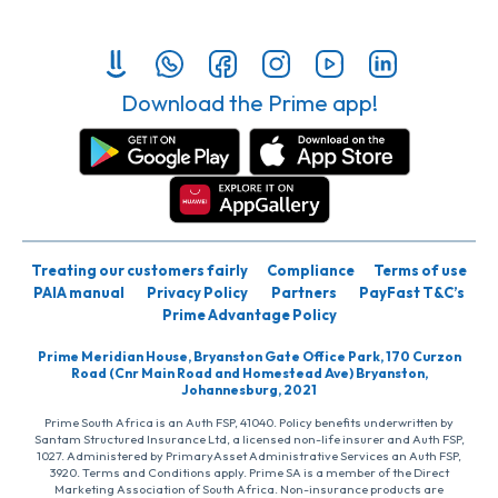
Download the Prime app!
Treating our customers fairly
Compliance
Terms of use
PAIA manual
Privacy Policy
Partners
PayFast T&C’s
Prime Advantage Policy
Prime Meridian House, Bryanston Gate Office Park, 170 Curzon
Road (Cnr Main Road and Homestead Ave) Bryanston,
Johannesburg, 2021
Prime South Africa is an Auth FSP, 41040. Policy benefits underwritten by
Santam Structured Insurance Ltd, a licensed non-life insurer and Auth FSP,
1027. Administered by PrimaryAsset Administrative Services an Auth FSP,
3920. Terms and Conditions apply. Prime SA is a member of the Direct
Marketing Association of South Africa. Non-insurance products are