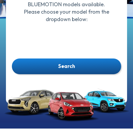
BLUEMOTION models available.
Please choose your model from the
dropdown below:
Search