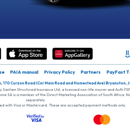
se
PAIA manual
Privacy Policy
Partners
PayFast T
k, 170 Curzon Road (Cnr Main Road and Homestead Ave) Bryanston, 
by Santam Structured Insurance Ltd, a licensed non-life insurer and Auth F
rime SA is a member of the Direct Marketing Association of South Africa. 
separately
iated with Visa or Mastercard. These are accepted payment methods only.