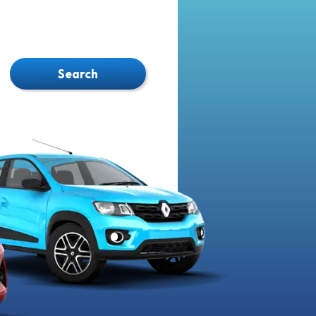
Search