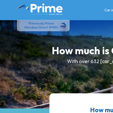
Skip
to
Car 
content
Previously Prime
Meridian Direct (PMD)
How much is
With over 632 [car_
How mu