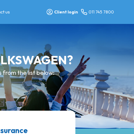
ct us
Client login
011 745 7800
 VOLKSWAGEN?
from the list below:
surance