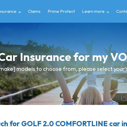
insurance
Claims
Prime Protect
Learn more
Conta
 Car Insurance for my
make] models to choose from, please select your's 
ch for GOLF 2.0 COMFORTLINE car in