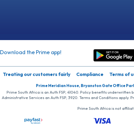
Download the Prime app!
Treating our customers fairly
Compliance
Terms of u
Prime Meridian House, Bryanston Gate Office Par
Prime South Africa is an Auth FSP, 41040. Policy benefits underwritten 
Administrative Services an Auth FSP, 3920. Terms and Conditions apply. P
Prime South Africa is not affil