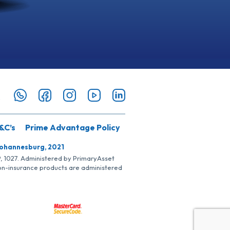
&C’s
Prime Advantage Policy
Johannesburg, 2021
SP, 1027. Administered by PrimaryAsset
Non-insurance products are administered