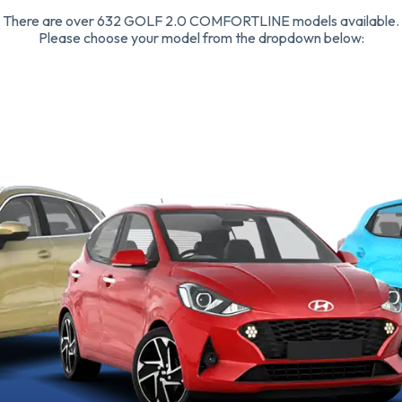
There are over 632 GOLF 2.0 COMFORTLINE models available.
Please choose your model from the dropdown below: