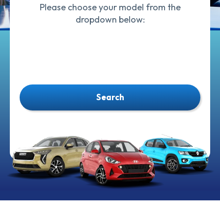
Please choose your model from the
dropdown below:
Search