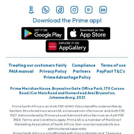
Download the Prime app!
Treating our customers fairly
Compliance
Terms of use
PAIA manual
Privacy Policy
Partners
PayFast T&C’s
Prime Advantage Policy
Prime Meridian House, Bryanston Gate Office Park, 170 Curzon
Road (Cnr Main Road and Homestead Ave) Bryanston,
Johannesburg, 2021
Prime South Africa is an Auth FSP, 41040. Policy benefits underwritten by
Santam Structured Insurance Ltd, a licensed non-life insurer and Auth FSP,
1027. Administered by PrimaryAsset Administrative Services an Auth FSP,
3920. Terms and Conditions apply. Prime SA is a member of the Direct
Marketing Association of South Africa. Non-insurance products are
administered separately
Prime South Africa is not affiliated with Visa or Mastercard. These are