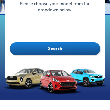
Please choose your model from the
dropdown below:
Search