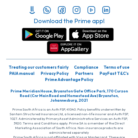
Download the Prime app!
Treating our customers fairly
Compliance
Terms of use
PAIA manual
Privacy Policy
Partners
PayFast T&C’s
Prime Advantage Policy
Prime Meridian House, Bryanston Gate Office Park, 170 Curzon
Road (Cnr Main Road and Homestead Ave) Bryanston,
Johannesburg, 2021
Prime South Africa is an Auth FSP, 41040. Policy benefits underwritten by
Santam Structured Insurance Ltd, a licensed non-life insurer and Auth FSP,
1027. Administered by PrimaryAsset Administrative Services an Auth FSP,
3920. Terms and Conditions apply. Prime SA is a member of the Direct
Marketing Association of South Africa. Non-insurance products are
administered separately
Prime South Africa is not affiliated with Visa or Mastercard. These are