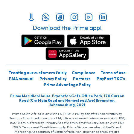
Download the Prime app!
Treating our customers fairly
Compliance
Terms of use
PAIA manual
Privacy Policy
Partners
PayFast T&C’s
Prime Advantage Policy
Prime Meridian House, Bryanston Gate Office Park, 170 Curzon
Road (Cnr Main Road and Homestead Ave) Bryanston,
Johannesburg, 2021
Prime South Africa is an Auth FSP, 41040. Policy benefits underwritten by
Santam Structured Insurance Ltd, a licensed non-life insurer and Auth FSP,
1027. Administered by PrimaryAsset Administrative Services an Auth FSP,
3920. Terms and Conditions apply. Prime SA is a member of the Direct
Marketing Association of South Africa. Non-insurance products are