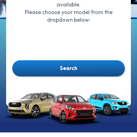
available.
Please choose your model from the
dropdown below:
Search