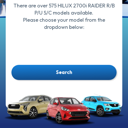
There are over 575 HILUX 2700i RAIDER R/B
P/U S/C models available.
Please choose your model from the
dropdown below:
Search