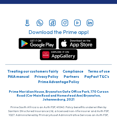
Download the Prime app!
Treating our customers fairly
Compliance
Terms of use
PAIA manual
Privacy Policy
Partners
PayFast T&C’s
Prime Advantage Policy
Prime Meridian House, Bryanston Gate Office Park, 170 Curzon
Road (Cnr Main Road and Homestead Ave) Bryanston,
Johannesburg, 2021
Prime South Africa is an Auth FSP, 41040. Policy benefits underwritten by
Santam Structured Insurance Ltd, a licensed non-life insurer and Auth FSP,
1027. Administered by PrimaryAsset Administrative Services an Auth FSP,