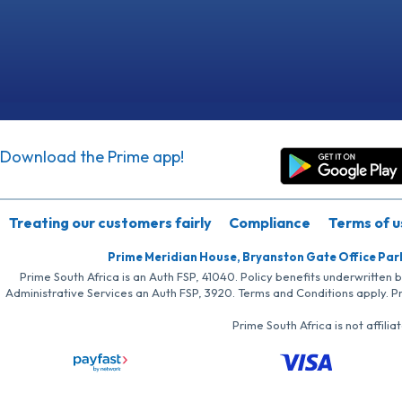
Download the Prime app!
Treating our customers fairly
Compliance
Terms of u
Prime Meridian House, Bryanston Gate Office Par
Prime South Africa is an Auth FSP, 41040. Policy benefits underwritten 
Administrative Services an Auth FSP, 3920. Terms and Conditions apply. P
Prime South Africa is not affil