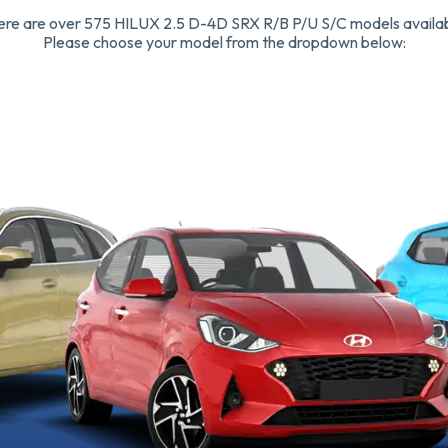
ere are over 575 HILUX 2.5 D-4D SRX R/B P/U S/C models availab
Please choose your model from the dropdown below: