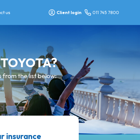
ct us
Client login
011 745 7800
y TOYOTA?
from the list below:
r insurance