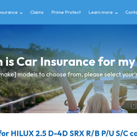
insurance
Claims
Prime Protect
Learn more
Conta
 is Car Insurance for m
make] models to choose from, please select your's 
or HILUX 2.5 D-4D SRX R/B P/U S/C ca