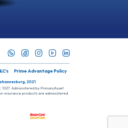
&C’s
Prime Advantage Policy
Johannesburg, 2021
SP, 1027. Administered by PrimaryAsset
Non-insurance products are administered