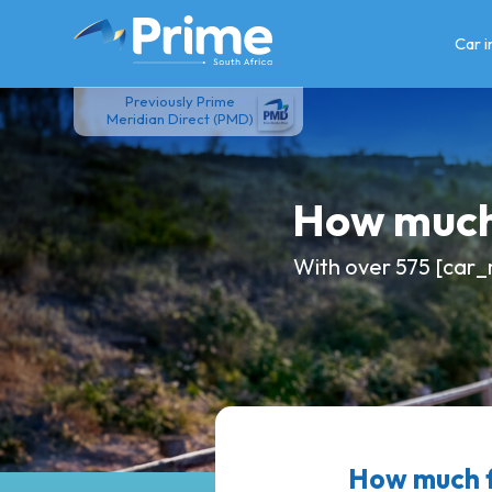
Skip
to
Car 
content
Previously Prime
Meridian Direct (PMD)
How much
With over 575 [car_
How much f