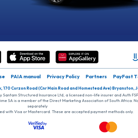
se
PAIA manual
Privacy Policy
Partners
PayFast T
k, 170 Curzon Road (Cnr Main Road and Homestead Ave) Bryanston, 
by Santam Structured Insurance Ltd, a licensed non-life insurer and Auth F
rime SA is a member of the Direct Marketing Association of South Africa. 
separately
iated with Visa or Mastercard. These are accepted payment methods only.