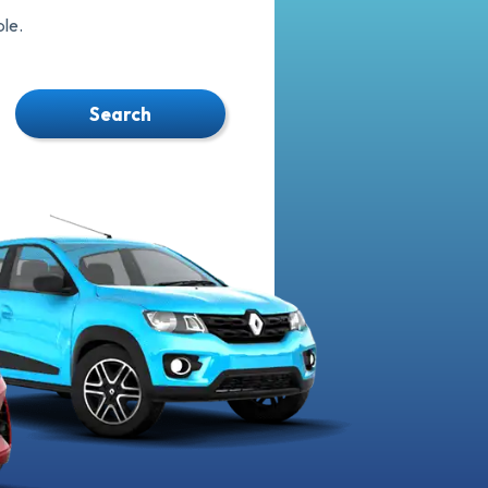
le.
Search