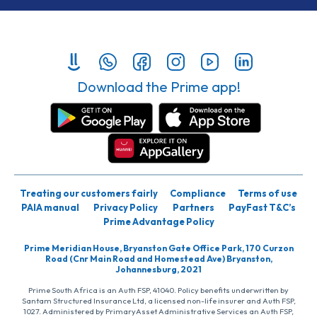
Download the Prime app!
Treating our customers fairly
Compliance
Terms of use
PAIA manual
Privacy Policy
Partners
PayFast T&C’s
Prime Advantage Policy
Prime Meridian House, Bryanston Gate Office Park, 170 Curzon
Road (Cnr Main Road and Homestead Ave) Bryanston,
Johannesburg, 2021
Prime South Africa is an Auth FSP, 41040. Policy benefits underwritten by
Santam Structured Insurance Ltd, a licensed non-life insurer and Auth FSP,
1027. Administered by PrimaryAsset Administrative Services an Auth FSP,