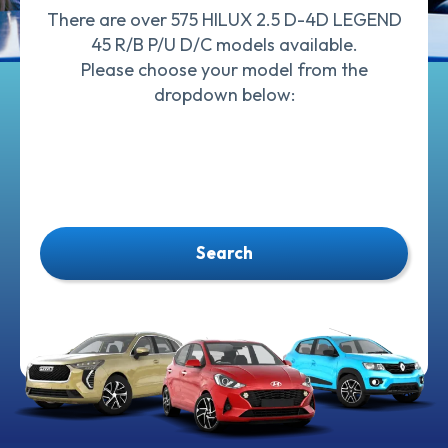
There are over 575 HILUX 2.5 D-4D LEGEND
45 R/B P/U D/C models available.
Please choose your model from the
dropdown below:
Search