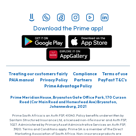
Download the Prime app!
Treating our customers fairly
Compliance
Terms of use
PAIA manual
Privacy Policy
Partners
PayFast T&C’s
Prime Advantage Policy
Prime Meridian House, Bryanston Gate Office Park, 170 Curzon
Road (Cnr Main Road and Homestead Ave) Bryanston,
Johannesburg, 2021
Prime South Africa is an Auth FSP, 41040. Policy benefits underwritten by
Santam Structured Insurance Ltd, a licensed non-life insurer and Auth FSP,
1027. Administered by PrimaryAsset Administrative Services an Auth FSP,
3920. Terms and Conditions apply. Prime SA is a member of the Direct
Marketing Association of South Africa. Non-insurance products are