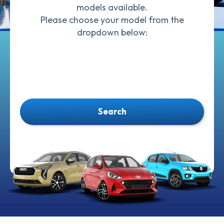
models available.
Please choose your model from the
dropdown below:
Search