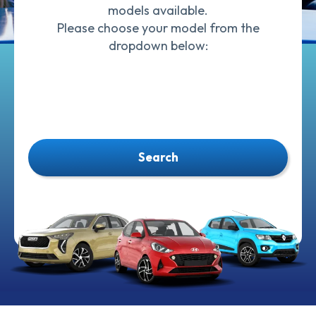
models available.
Please choose your model from the
dropdown below:
Search