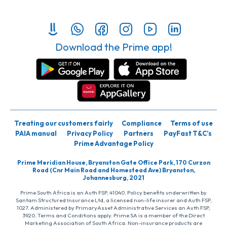
Download the Prime app!
Treating our customers fairly
Compliance
Terms of use
PAIA manual
Privacy Policy
Partners
PayFast T&C’s
Prime Advantage Policy
Prime Meridian House, Bryanston Gate Office Park, 170 Curzon
Road (Cnr Main Road and Homestead Ave) Bryanston,
Johannesburg, 2021
Prime South Africa is an Auth FSP, 41040. Policy benefits underwritten by
Santam Structured Insurance Ltd, a licensed non-life insurer and Auth FSP,
1027. Administered by PrimaryAsset Administrative Services an Auth FSP,
3920. Terms and Conditions apply. Prime SA is a member of the Direct
Marketing Association of South Africa. Non-insurance products are