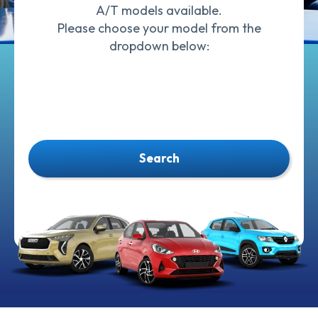
A/T models available.
Please choose your model from the
dropdown below:
Search