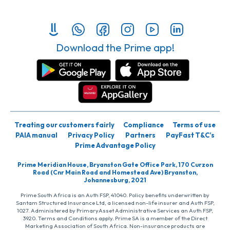
Download the Prime app!
Treating our customers fairly
Compliance
Terms of use
PAIA manual
Privacy Policy
Partners
PayFast T&C’s
Prime Advantage Policy
Prime Meridian House, Bryanston Gate Office Park, 170 Curzon
Road (Cnr Main Road and Homestead Ave) Bryanston,
Johannesburg, 2021
Prime South Africa is an Auth FSP, 41040. Policy benefits underwritten by
Santam Structured Insurance Ltd, a licensed non-life insurer and Auth FSP,
1027. Administered by PrimaryAsset Administrative Services an Auth FSP,
3920. Terms and Conditions apply. Prime SA is a member of the Direct
Marketing Association of South Africa. Non-insurance products are