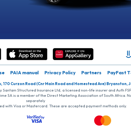
se
PAIA manual
Privacy Policy
Partners
PayFast T
k, 170 Curzon Road (Cnr Main Road and Homestead Ave) Bryanston, 
by Santam Structured Insurance Ltd, a licensed non-life insurer and Auth F
rime SA is a member of the Direct Marketing Association of South Africa. 
separately
iated with Visa or Mastercard. These are accepted payment methods only.