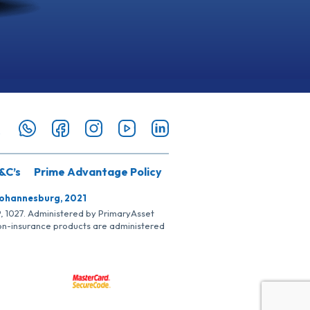
&C’s
Prime Advantage Policy
Johannesburg, 2021
SP, 1027. Administered by PrimaryAsset
Non-insurance products are administered