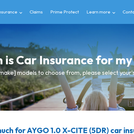
insurance
Claims
Prime Protect
Learn more
Conta
 is Car Insurance for m
make] models to choose from, please select your's 
ch for AYGO 1.0 X-CITE (5DR) car in