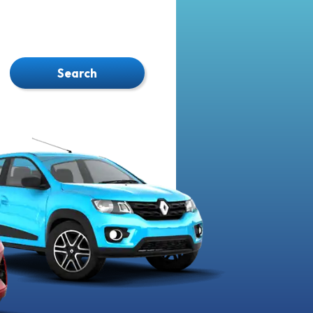
Search