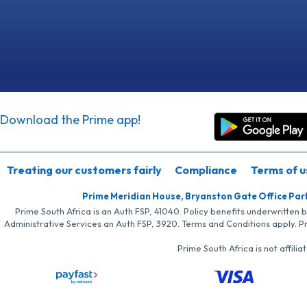
Download the Prime app!
Treating our customers fairly
Compliance
Terms of u
Prime Meridian House, Bryanston Gate Office Par
Prime South Africa is an Auth FSP, 41040. Policy benefits underwritten 
Administrative Services an Auth FSP, 3920. Terms and Conditions apply. P
Prime South Africa is not affil