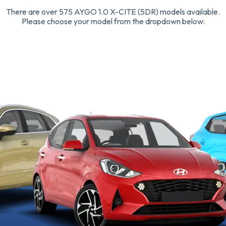
There are over 575 AYGO 1.0 X-CITE (5DR) models available.
Please choose your model from the dropdown below: