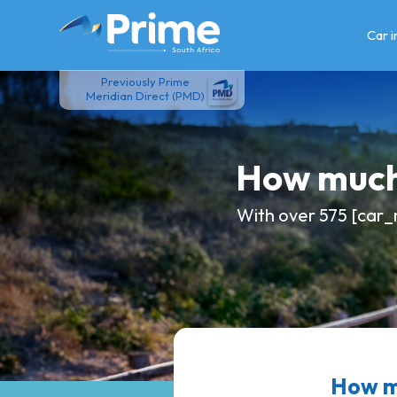
Skip
to
Car 
content
Previously Prime
Meridian Direct (PMD)
How much
With over 575 [car_
How mu