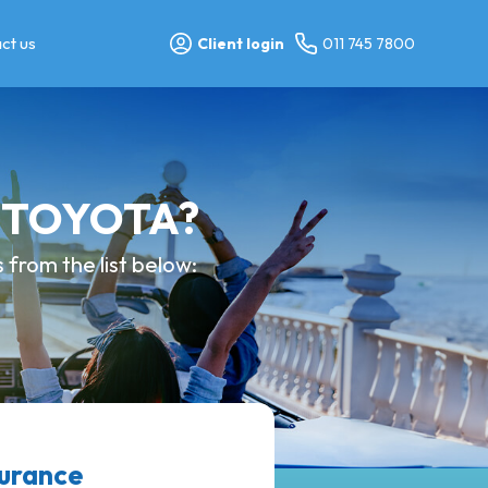
ct us
Client login
011 745 7800
y TOYOTA?
from the list below:
surance