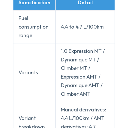
Specification
Detail
Fuel
consumption
4.4 to 4.7 L/100km
range
1.0 Expression MT /
Dynamique MT /
Climber MT /
Variants
Expression AMT /
Dynamique AMT /
Climber AMT
Manual derivatives:
Variant
4.4 L/100km / AMT
breakdown
derivatives: 4.7