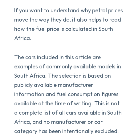
If you want to understand why petrol prices
move the way they do, it also helps to read
how the fuel price is calculated in South
Africa.
The cars included in this article are
examples of commonly available models in
South Africa. The selection is based on
publicly available manufacturer
information and fuel consumption figures
available at the time of writing. This is not
a complete list of all cars available in South
Africa, and no manufacturer or car
category has been intentionally excluded.