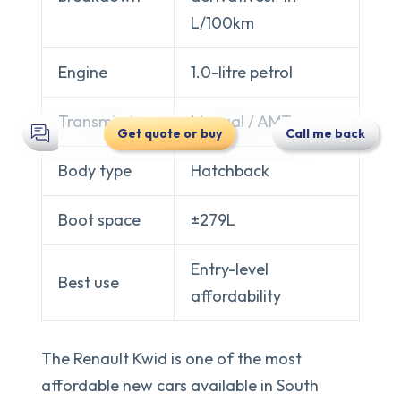
L/100km
Engine
1.0-litre petrol
Transmission
Manual / AMT
Get quote or buy
Call me back
Body type
Hatchback
Boot space
±279L
Entry-level
Best use
affordability
The Renault Kwid is one of the most
affordable new cars available in South