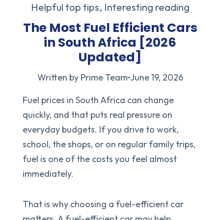
Helpful top tips
,
Interesting reading
The Most Fuel Efficient Cars
in South Africa [2026
Updated]
Written by Prime Team
June 19, 2026
Fuel prices in South Africa can change
quickly, and that puts real pressure on
everyday budgets. If you drive to work,
school, the shops, or on regular family trips,
fuel is one of the costs you feel almost
immediately.
That is why choosing a fuel-efficient car
matters. A fuel-efficient car may help