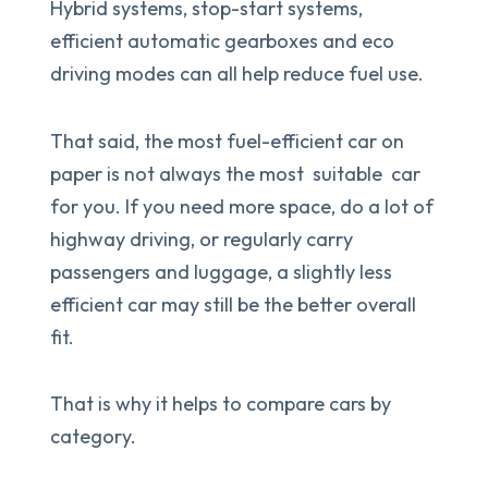
Hybrid systems, stop-start systems,
efficient automatic gearboxes and eco
driving modes can all help reduce fuel use.
That said, the most fuel-efficient car on
paper is not always the most suitable car
for you. If you need more space, do a lot of
highway driving, or regularly carry
passengers and luggage, a slightly less
efficient car may still be the better overall
fit.
That is why it helps to compare cars by
category.