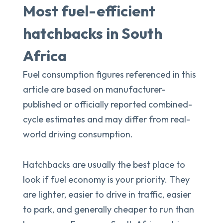
Most fuel-efficient
hatchbacks in South
Africa
Fuel consumption figures referenced in this
article are based on manufacturer-
published or officially reported combined-
cycle estimates and may differ from real-
world driving consumption.
Hatchbacks are usually the best place to
look if fuel economy is your priority. They
are lighter, easier to drive in traffic, easier
to park, and generally cheaper to run than