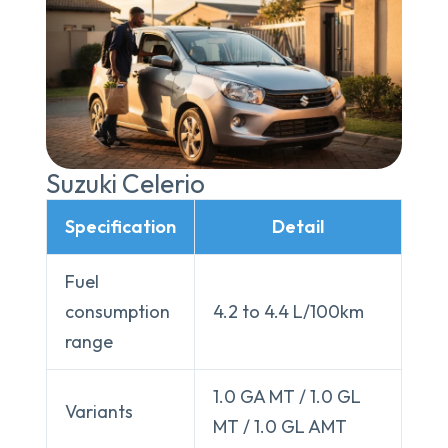
Suzuki Celerio
Specification
Detail
Fuel
consumption
4.2 to 4.4 L/100km
range
1.0 GA MT / 1.0 GL
Variants
MT / 1.0 GL AMT