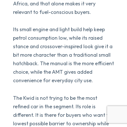
Africa, and that alone makes it very
relevant to fuel-conscious buyers.
Its small engine and light build help keep
petrol consumption low, while its raised
stance and crossover-inspired look give it a
bit more character than a traditional small
hatchback. The manual is the more efficient
choice, while the AMT gives added
convenience for everyday city use.
The Kwid is not trying to be the most
refined car in the segment. Its role is
different. It is there for buyers who want the
lowest possible barrier to ownership while