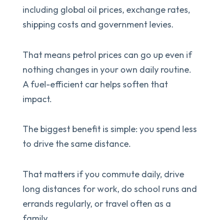
including global oil prices, exchange rates,
shipping costs and government levies.
That means petrol prices can go up even if
nothing changes in your own daily routine.
A fuel-efficient car helps soften that
impact.
The biggest benefit is simple: you spend less
to drive the same distance.
That matters if you commute daily, drive
long distances for work, do school runs and
errands regularly, or travel often as a
family.