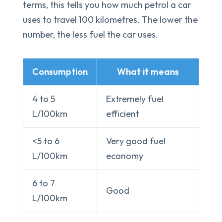
terms, this tells you how much petrol a car
uses to travel 100 kilometres. The lower the
number, the less fuel the car uses.
Consumption
What it means
4 to 5
Extremely fuel
L/100km
efficient
<5 to 6
Very good fuel
L/100km
economy
6 to 7
Good
L/100km