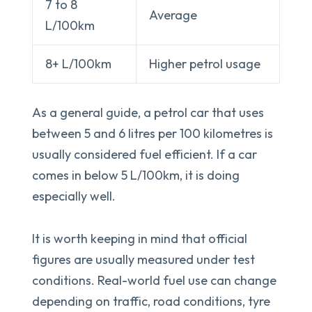
7 to 8
Average
L/100km
8+ L/100km
Higher petrol usage
As a general guide, a petrol car that uses
between 5 and 6 litres per 100 kilometres is
usually considered fuel efficient. If a car
comes in below 5 L/100km, it is doing
especially well.
It is worth keeping in mind that official
figures are usually measured under test
conditions. Real-world fuel use can change
depending on traffic, road conditions, tyre