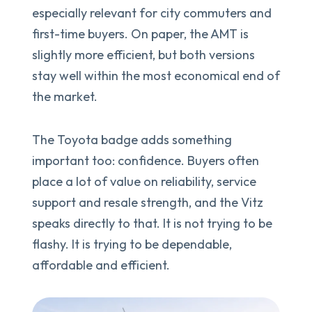
especially relevant for city commuters and
first-time buyers. On paper, the AMT is
slightly more efficient, but both versions
stay well within the most economical end of
the market.
The Toyota badge adds something
important too: confidence. Buyers often
place a lot of value on reliability, service
support and resale strength, and the Vitz
speaks directly to that. It is not trying to be
flashy. It is trying to be dependable,
affordable and efficient.