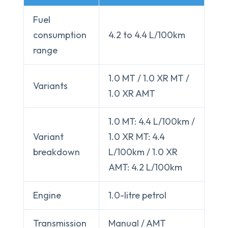
Fuel
consumption
4.2 to 4.4 L/100km
range
1.0 MT / 1.0 XR MT /
Variants
1.0 XR AMT
1.0 MT: 4.4 L/100km /
Variant
1.0 XR MT: 4.4
breakdown
L/100km / 1.0 XR
AMT: 4.2 L/100km
Engine
1.0-litre petrol
Transmission
Manual / AMT