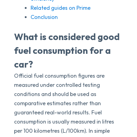
Related guides on Prime
Conclusion
What is considered good
fuel consumption for a
car?
Official fuel consumption figures are
measured under controlled testing
conditions and should be used as
comparative estimates rather than
guaranteed real-world results. Fuel
consumption is usually measured in litres
per 100 kilometres (L/100km). In simple