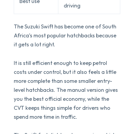
Best use
driving
The Suzuki Swift has become one of South
Africa’s most popular hatchbacks because
it gets a lot right.
It is still efficient enough to keep petrol
costs under control, but it also feels a little
more complete than some smaller entry-
level hatchbacks. The manual version gives
you the best official economy, while the
CVT keeps things simple for drivers who
spend more time in traffic.