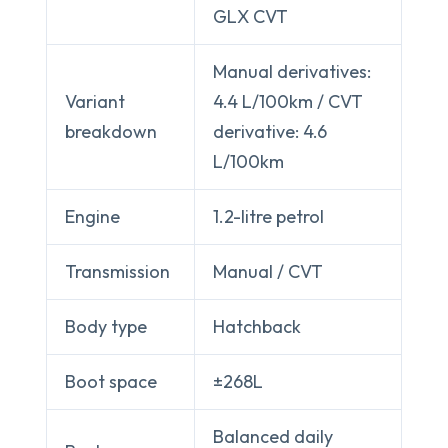
GLX CVT
Manual derivatives:
Variant
4.4 L/100km / CVT
breakdown
derivative: 4.6
L/100km
Engine
1.2-litre petrol
Transmission
Manual / CVT
Body type
Hatchback
Boot space
±268L
Balanced daily