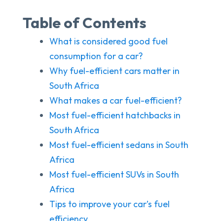
Table of Contents
What is considered good fuel
consumption for a car?
Why fuel-efficient cars matter in
South Africa
What makes a car fuel-efficient?
Most fuel-efficient hatchbacks in
South Africa
Most fuel-efficient sedans in South
Africa
Most fuel-efficient SUVs in South
Africa
Tips to improve your car’s fuel
efficiency