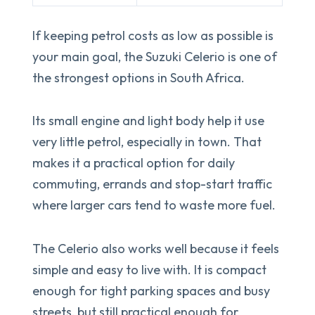
If keeping petrol costs as low as possible is
your main goal, the Suzuki Celerio is one of
the strongest options in South Africa.
Its small engine and light body help it use
very little petrol, especially in town. That
makes it a practical option for daily
commuting, errands and stop-start traffic
where larger cars tend to waste more fuel.
The Celerio also works well because it feels
simple and easy to live with. It is compact
enough for tight parking spaces and busy
streets, but still practical enough for