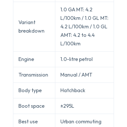
1.0 GA MT: 4.2
L/100km / 1.0 GL MT:
Variant
4.2 L/100km / 1.0 GL
breakdown
AMT: 4.2 to 4.4
L/100km
Engine
1.0-litre petrol
Transmission
Manual / AMT
Body type
Hatchback
Boot space
±295L
Best use
Urban commuting