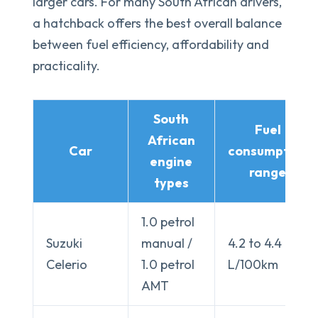
larger cars. For many South African drivers,
a hatchback offers the best overall balance
between fuel efficiency, affordability and
practicality.
South
Fuel
African
Car
consumption
engine
range
types
1.0 petrol
Suzuki
manual /
4.2 to 4.4
Celerio
1.0 petrol
L/100km
AMT