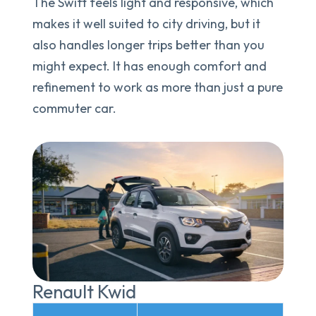
The Swift feels light and responsive, which
makes it well suited to city driving, but it
also handles longer trips better than you
might expect. It has enough comfort and
refinement to work as more than just a pure
commuter car.
Renault Kwid