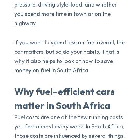
pressure, driving style, load, and whether
you spend more time in town or on the
highway.
If you want to spend less on fuel overall, the
car matters, but so do your habits. That is
why it also helps to look at how to save
money on fuel in South Africa.
Why fuel-efficient cars
matter in South Africa
Fuel costs are one of the few running costs
you feel almost every week. In South Africa,
those costs are influenced by several things,