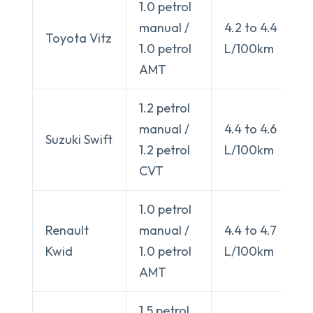
1.0 petrol
manual /
4.2 to 4.4
Toyota Vitz
1.0 petrol
L/100km
AMT
1.2 petrol
manual /
4.4 to 4.6
Suzuki Swift
1.2 petrol
L/100km
CVT
1.0 petrol
Renault
manual /
4.4 to 4.7
Kwid
1.0 petrol
L/100km
AMT
1.5 petrol