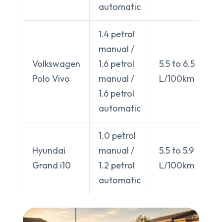
automatic
1.4 petrol
manual /
Volkswagen
1.6 petrol
5.5 to 6.5
Polo Vivo
manual /
L/100km
1.6 petrol
automatic
1.0 petrol
Hyundai
manual /
5.5 to 5.9
Grand i10
1.2 petrol
L/100km
automatic