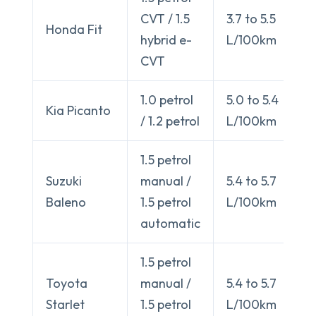
CVT / 1.5
3.7 to 5.5
Honda Fit
hybrid e-
L/100km
CVT
1.0 petrol
5.0 to 5.4
Kia Picanto
/ 1.2 petrol
L/100km
1.5 petrol
Suzuki
manual /
5.4 to 5.7
Baleno
1.5 petrol
L/100km
automatic
1.5 petrol
Toyota
manual /
5.4 to 5.7
Starlet
1.5 petrol
L/100km