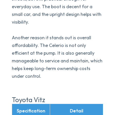
everyday use. The boot is decent for a
small car, and the upright design helps with
visibility.
Another reason it stands out is overall
affordability. The Celerio is not only
efficient at the pump. It is also generally
manageable to service and maintain, which
helps keep long-term ownership costs
under control.
Toyota Vitz
Specification
Detail