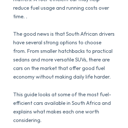
reduce fuel usage and running costs over
time. .
The good news is that South African drivers
have several strong options to choose
from. From smaller hatchbacks to practical
sedans and more versatile SUVs, there are
cars on the market that offer good fuel
economy without making daily life harder.
This guide looks at some of the most fuel-
efficient cars available in South Africa and
explains what makes each one worth
considering.