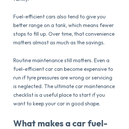
Fuel-efficient cars also tend to give you
better range on a tank, which means fewer
stops to fill up. Over time, that convenience
matters almost as much as the savings.
Routine maintenance still matters. Even a
fuel-efficient car can become expensive to
run if tyre pressures are wrong or servicing
is neglected. The ultimate car maintenance
checklist is a useful place to start if you
want to keep your car in good shape.
What makes a car fuel-