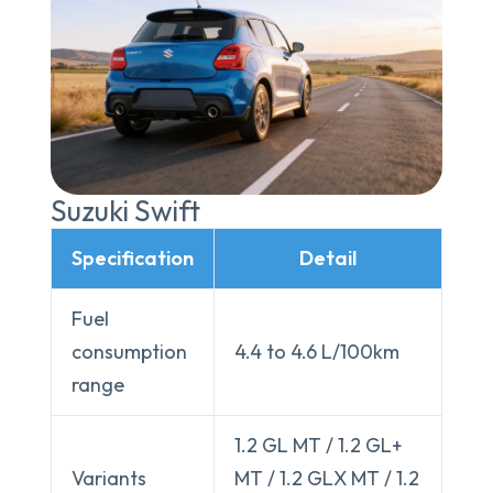
Suzuki Swift
Specification
Detail
Fuel
consumption
4.4 to 4.6 L/100km
range
1.2 GL MT / 1.2 GL+
Variants
MT / 1.2 GLX MT / 1.2