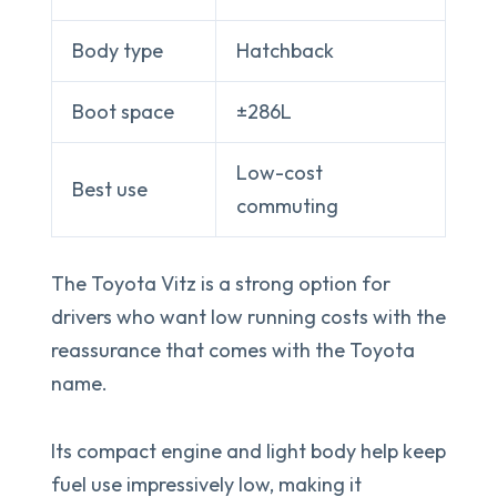
Body type
Hatchback
Boot space
±286L
Low-cost
Best use
commuting
The Toyota Vitz is a strong option for
drivers who want low running costs with the
reassurance that comes with the Toyota
name.
Its compact engine and light body help keep
fuel use impressively low, making it