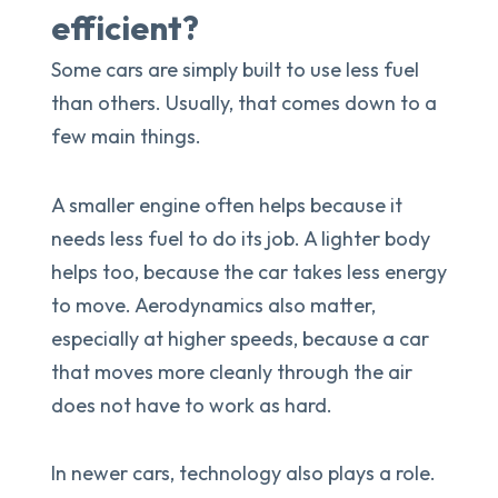
efficient?
Some cars are simply built to use less fuel
than others. Usually, that comes down to a
few main things.
A smaller engine often helps because it
needs less fuel to do its job. A lighter body
helps too, because the car takes less energy
to move. Aerodynamics also matter,
especially at higher speeds, because a car
that moves more cleanly through the air
does not have to work as hard.
In newer cars, technology also plays a role.