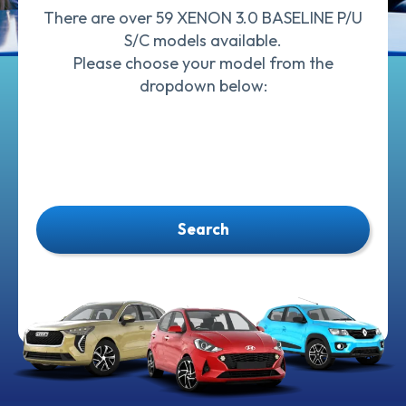
There are over 59 XENON 3.0 BASELINE P/U
S/C models available.
Please choose your model from the
dropdown below:
Search