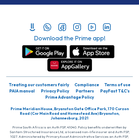
Download the Prime app!
Treating our customers fairly
Compliance
Terms of use
PAIA manual
Privacy Policy
Partners
PayFast T&C’s
Prime Advantage Policy
Prime Meridian House, Bryanston Gate Office Park, 170 Curzon
Road (Cnr Main Road and Homestead Ave) Bryanston,
Johannesburg, 2021
Prime South Africa is an Auth FSP, 41040. Policy benefits underwritten by
Santam Structured Insurance Ltd, a licensed non-life insurer and Auth FSP,
1027. Administered by PrimaryAsset Administrative Services an Auth FSP,