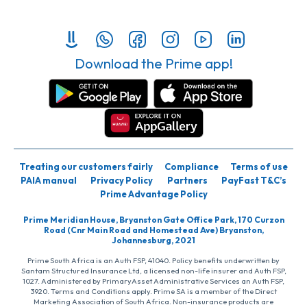
Download the Prime app!
Treating our customers fairly
Compliance
Terms of use
PAIA manual
Privacy Policy
Partners
PayFast T&C’s
Prime Advantage Policy
Prime Meridian House, Bryanston Gate Office Park, 170 Curzon
Road (Cnr Main Road and Homestead Ave) Bryanston,
Johannesburg, 2021
Prime South Africa is an Auth FSP, 41040. Policy benefits underwritten by
Santam Structured Insurance Ltd, a licensed non-life insurer and Auth FSP,
1027. Administered by PrimaryAsset Administrative Services an Auth FSP,
3920. Terms and Conditions apply. Prime SA is a member of the Direct
Marketing Association of South Africa. Non-insurance products are