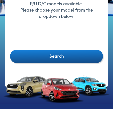
P/U D/C models available.
Please choose your model from the
dropdown below:
Search