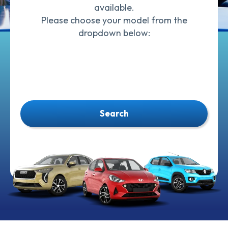
available.
Please choose your model from the
dropdown below:
Search