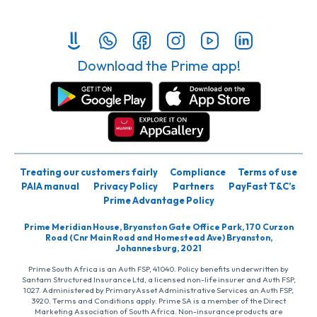
Download the Prime app!
Treating our customers fairly
Compliance
Terms of use
PAIA manual
Privacy Policy
Partners
PayFast T&C’s
Prime Advantage Policy
Prime Meridian House, Bryanston Gate Office Park, 170 Curzon
Road (Cnr Main Road and Homestead Ave) Bryanston,
Johannesburg, 2021
Prime South Africa is an Auth FSP, 41040. Policy benefits underwritten by
Santam Structured Insurance Ltd, a licensed non-life insurer and Auth FSP,
1027. Administered by PrimaryAsset Administrative Services an Auth FSP,
3920. Terms and Conditions apply. Prime SA is a member of the Direct
Marketing Association of South Africa. Non-insurance products are