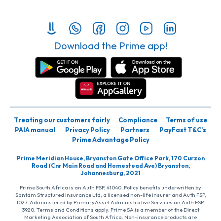
Download the Prime app!
Treating our customers fairly
Compliance
Terms of use
PAIA manual
Privacy Policy
Partners
PayFast T&C’s
Prime Advantage Policy
Prime Meridian House, Bryanston Gate Office Park, 170 Curzon
Road (Cnr Main Road and Homestead Ave) Bryanston,
Johannesburg, 2021
Prime South Africa is an Auth FSP, 41040. Policy benefits underwritten by
Santam Structured Insurance Ltd, a licensed non-life insurer and Auth FSP,
1027. Administered by PrimaryAsset Administrative Services an Auth FSP,
3920. Terms and Conditions apply. Prime SA is a member of the Direct
Marketing Association of South Africa. Non-insurance products are