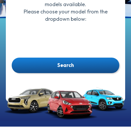
models available.
Please choose your model from the
dropdown below:
Search