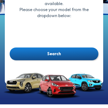
available.
Please choose your model from the
dropdown below:
Search