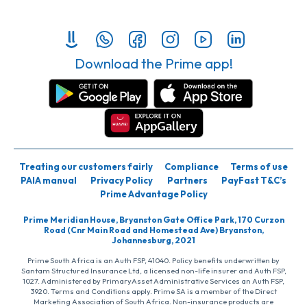
Download the Prime app!
Treating our customers fairly
Compliance
Terms of use
PAIA manual
Privacy Policy
Partners
PayFast T&C’s
Prime Advantage Policy
Prime Meridian House, Bryanston Gate Office Park, 170 Curzon
Road (Cnr Main Road and Homestead Ave) Bryanston,
Johannesburg, 2021
Prime South Africa is an Auth FSP, 41040. Policy benefits underwritten by
Santam Structured Insurance Ltd, a licensed non-life insurer and Auth FSP,
1027. Administered by PrimaryAsset Administrative Services an Auth FSP,
3920. Terms and Conditions apply. Prime SA is a member of the Direct
Marketing Association of South Africa. Non-insurance products are