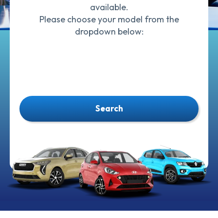
available.
Please choose your model from the
dropdown below:
Search