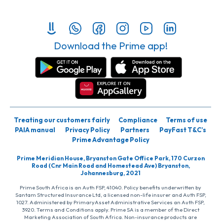
Download the Prime app!
Treating our customers fairly
Compliance
Terms of use
PAIA manual
Privacy Policy
Partners
PayFast T&C’s
Prime Advantage Policy
Prime Meridian House, Bryanston Gate Office Park, 170 Curzon
Road (Cnr Main Road and Homestead Ave) Bryanston,
Johannesburg, 2021
Prime South Africa is an Auth FSP, 41040. Policy benefits underwritten by
Santam Structured Insurance Ltd, a licensed non-life insurer and Auth FSP,
1027. Administered by PrimaryAsset Administrative Services an Auth FSP,
3920. Terms and Conditions apply. Prime SA is a member of the Direct
Marketing Association of South Africa. Non-insurance products are