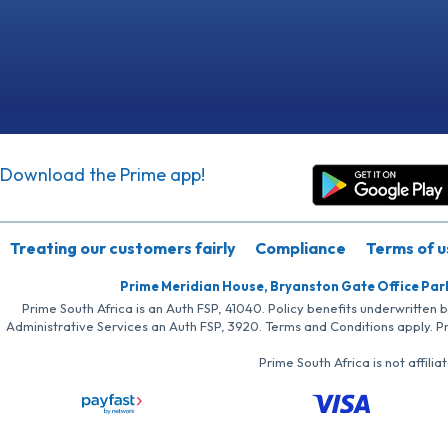
Download the Prime app!
Treating our customers fairly
Compliance
Terms of u
Prime Meridian House, Bryanston Gate Office Par
Prime South Africa is an Auth FSP, 41040. Policy benefits underwritten 
Administrative Services an Auth FSP, 3920. Terms and Conditions apply. P
Prime South Africa is not affil