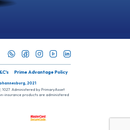
&C’s
Prime Advantage Policy
Johannesburg, 2021
SP, 1027. Administered by PrimaryAsset
Non-insurance products are administered