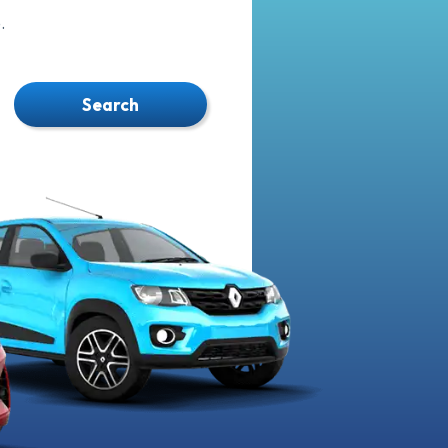
.
Search