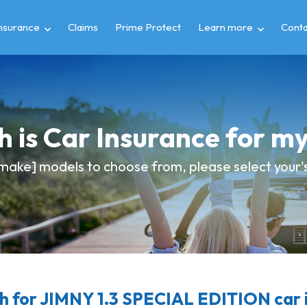
insurance
Claims
Prime Protect
Learn more
Conta
 is Car Insurance for m
make] models to choose from, please select your's 
 for JIMNY 1.3 SPECIAL EDITION car 