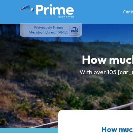
Skip
to
Car 
content
Previously Prime
Meridian Direct (PMD)
How much
With over 105 [car_
How much