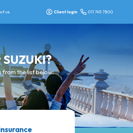
ct us
Client login
011 745 7800
y SUZUKI?
from the list below:
insurance