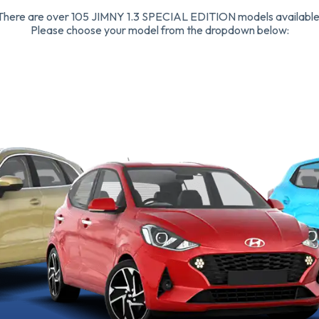
There are over 105 JIMNY 1.3 SPECIAL EDITION models available
Please choose your model from the dropdown below: