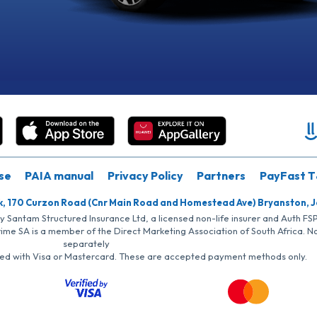
se
PAIA manual
Privacy Policy
Partners
PayFast T
k, 170 Curzon Road (Cnr Main Road and Homestead Ave) Bryanston, 
by Santam Structured Insurance Ltd, a licensed non-life insurer and Auth F
rime SA is a member of the Direct Marketing Association of South Africa. 
separately
iated with Visa or Mastercard. These are accepted payment methods only.