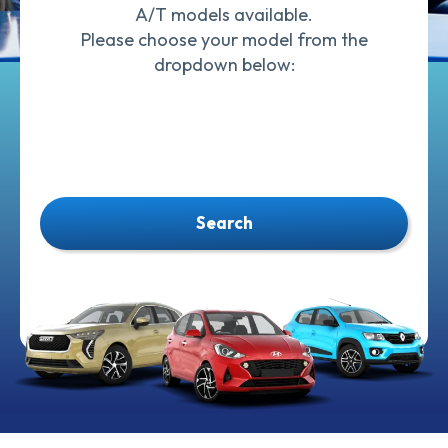
A/T models available.
Please choose your model from the
dropdown below:
Search