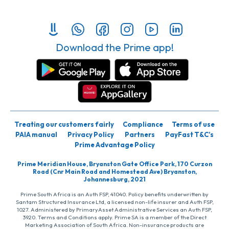
Download the Prime app!
Treating our customers fairly
Compliance
Terms of use
PAIA manual
Privacy Policy
Partners
PayFast T&C’s
Prime Advantage Policy
Prime Meridian House, Bryanston Gate Office Park, 170 Curzon
Road (Cnr Main Road and Homestead Ave) Bryanston,
Johannesburg, 2021
Prime South Africa is an Auth FSP, 41040. Policy benefits underwritten by
Santam Structured Insurance Ltd, a licensed non-life insurer and Auth FSP,
1027. Administered by PrimaryAsset Administrative Services an Auth FSP,
3920. Terms and Conditions apply. Prime SA is a member of the Direct
Marketing Association of South Africa. Non-insurance products are